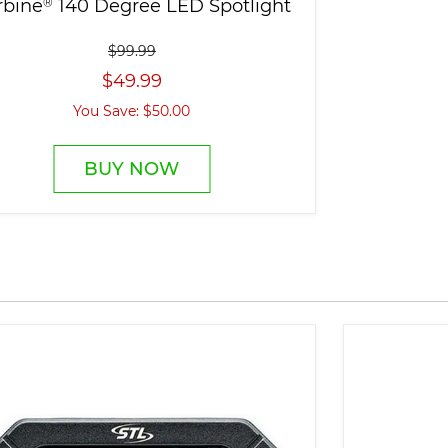
rbine
®
140 Degree LED Spotlight
$99.99
$49.99
You Save: $50.00
BUY NOW