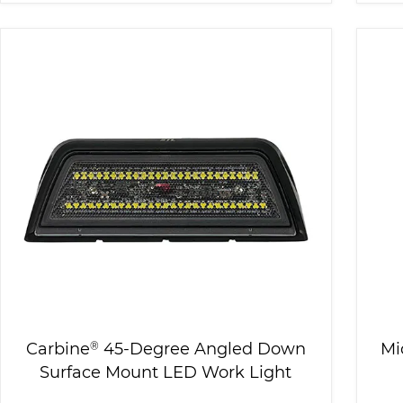
Carbine
®
45-Degree Angled Down
Mi
Surface Mount LED Work Light