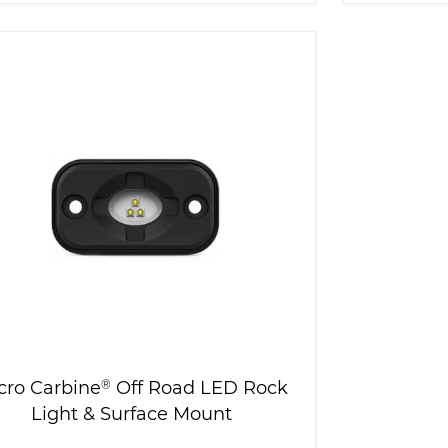
cro Carbine
®
Off Road LED Rock
Light & Surface Mount