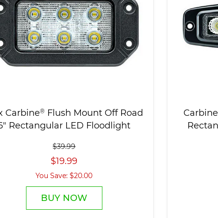
x Carbine
®
Flush Mount Off Road
Carbine
6" Rectangular LED Floodlight
Rectan
$39.99
$19.99
You Save: $20.00
BUY NOW