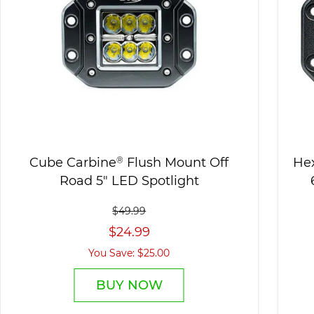
Cube Carbine
®
Flush Mount Off
He
Road 5" LED Spotlight
$49.99
$24.99
You Save: $25.00
BUY NOW