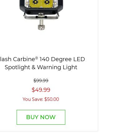
lash Carbine
®
140 Degree LED
Spotlight & Warning Light
$99.99
$49.99
You Save: $50.00
BUY NOW