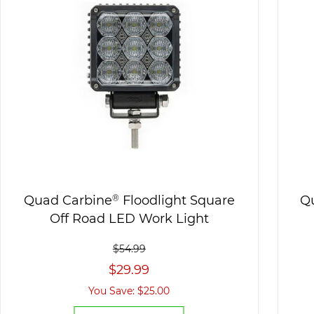
Quad Carbine
®
Floodlight Square
Q
Off Road LED Work Light
$54.99
$29.99
You Save: $25.00