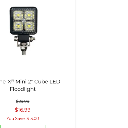
ne-X
®
Mini 2" Cube LED
Floodlight
$29.99
$16.99
You Save: $13.00