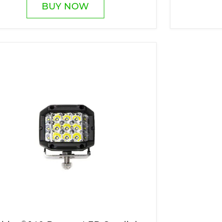
BUY NOW