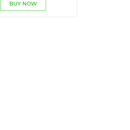
BUY NOW