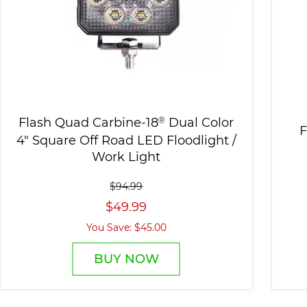
Flash Quad Carbine-18
®
Dual Color
F
4" Square Off Road LED Floodlight /
Work Light
$94.99
$49.99
You Save: $45.00
BUY NOW