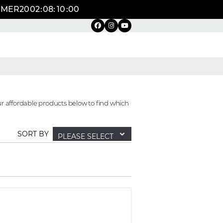
UMMER20
02
:
08
:
09
:
59
r affordable products below to find which
SORT BY
PLEASE SELECT