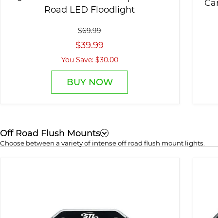
Ca
Road LED Floodlight
$69.99
$39.99
You Save: $30.00
BUY NOW
Off Road Flush Mounts
Choose between a variety of intense off road flush mount lights.