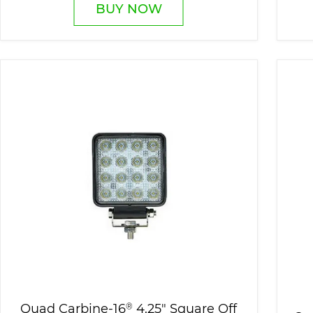
BUY NOW
Quad Carbine-16
®
4.25" Square Off