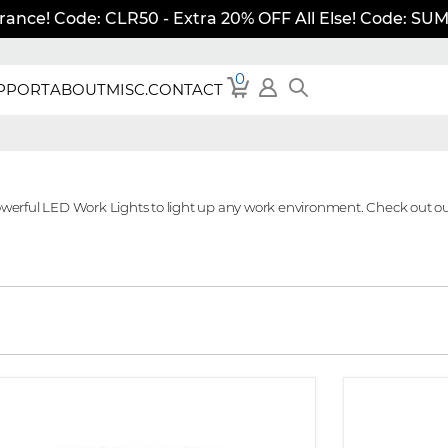
rance! Code: CLR50 - Extra 20% OFF All Else! Code: S
0
PPORT
ABOUT
MISC.
CONTACT
owerful LED Work Lights to light up any work environment. Check out ou