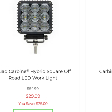
uad Carbine
®
Hybrid Square Off
Carbi
Road LED Work Light
$54.99
$29.99
You Save: $25.00