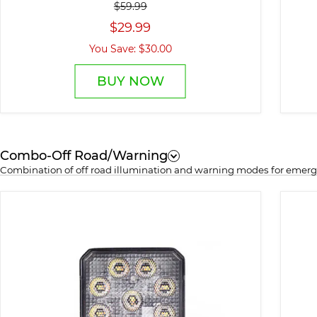
$59.99
$29.99
You Save: $30.00
BUY NOW
Combo-Off Road/Warning
Combination of off road illumination and warning modes for emerge