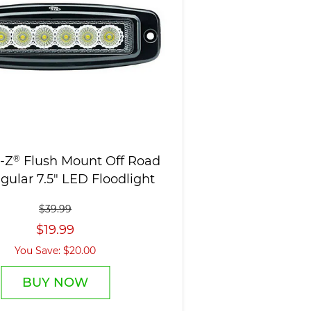
-Z
®
Flush Mount Off Road
gular 7.5" LED Floodlight
$39.99
$19.99
You Save: $20.00
BUY NOW