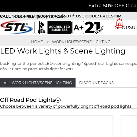
Extra 50% OFF Clea
FREE SHIPPING ON ORDERS $50+!*
USE CODE: FREESHIP
CALL TOLL FREE:
(800) 757-2581
SHOP
SU
HOME
WORK LIGHTS/SCENE LIGHTING
LED Work Lights & Scene Lighting
Looking for the perfect LED scene lighting? SpeedTech Lights carries p
of our Carbine products is right for you.
ALL WORK LIGHTS/SCENE LIGHTING
DISCOUNT PACKS
Off Road Pod Lights
Choose between a variety of powerfully bright off-road pod lights.