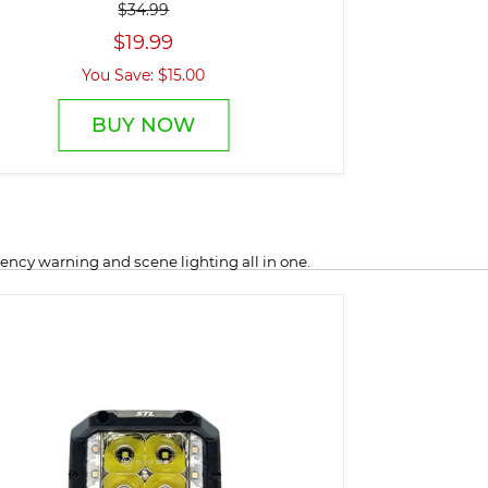
$34.99
$19.99
You Save: $15.00
BUY NOW
ncy warning and scene lighting all in one.