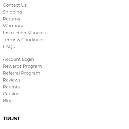
Contact Us
Shipping
Returns
Warranty
Instruction Manuals
Terms & Conditions
FAQs
Account Login
Rewards Program
Referral Program
Reviews
Patents
Catalog
Blog
TRUST