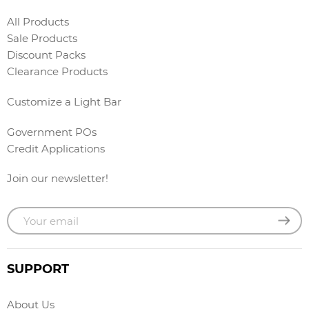
All Products
Sale Products
Discount Packs
Clearance Products
Customize a Light Bar
Government POs
Credit Applications
Join our newsletter!
SUPPORT
About Us