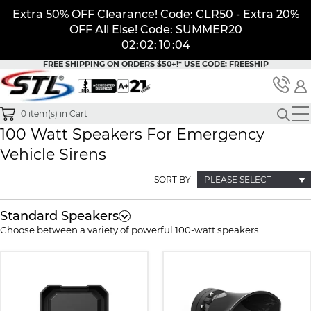
Extra 50% OFF Clearance! Code: CLR50 - Extra 20%
OFF All Else! Code: SUMMER20
02
:
02
:
10
:
04
FREE SHIPPING ON ORDERS $50+!*
USE CODE: FREESHIP
0
item(s) in Cart
100 Watt Speakers For Emergency
Vehicle Sirens
SORT BY
PLEASE SELECT
Standard Speakers
Choose between a variety of powerful 100-watt speakers.