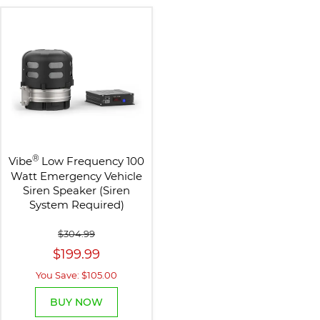
®
Vibe
Low Frequency 100
Watt Emergency Vehicle
Siren Speaker (Siren
System Required)
$304.99
$199.99
You Save: $105.00
BUY NOW