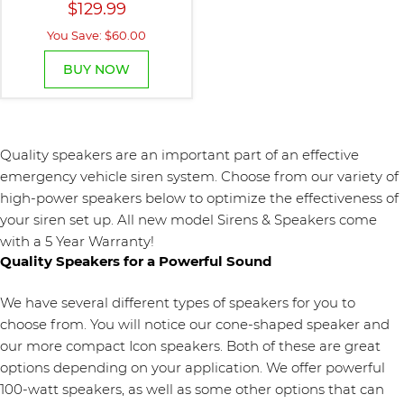
$129.99
You Save: $60.00
BUY NOW
Quality speakers are an important part of an effective
emergency vehicle siren system. Choose from our variety of
high-power speakers below to optimize the effectiveness of
your siren set up. All new model Sirens & Speakers come
with a 5 Year Warranty!
Quality Speakers for a Powerful Sound
We have several different types of speakers for you to
choose from. You will notice our cone-shaped speaker and
our more compact Icon speakers. Both of these are great
options depending on your application. We offer powerful
100-watt speakers, as well as some other options that can