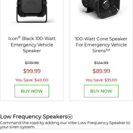
®
Icon
Black 100-Watt
100-Watt Cone Speaker
Emergency Vehicle
For Emergency Vehicle
Speaker
Sirens
™
$139.99
$124.99
$99.99
$89.99
You Save: $40.00
You Save: $35.00
BUY NOW
BUY NOW
Low Frequency Speakers
Command the road by adding our Vibe-Low Frequency Speaker to
your siren system.