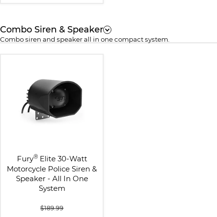
Combo Siren & Speaker
Combo siren and speaker all in one compact system.
®
Fury
Elite 30-Watt
Motorcycle Police Siren &
Speaker - All In One
System
$189.99