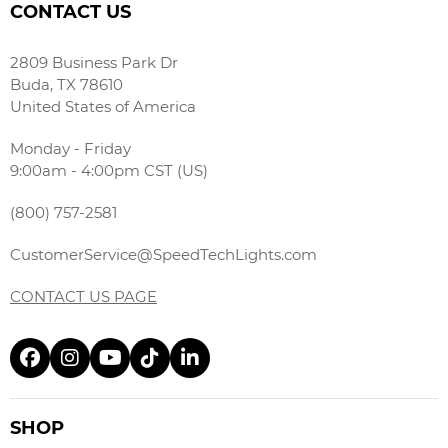
CONTACT US
2809 Business Park Dr
Buda, TX 78610
United States of America
Monday - Friday
9:00am - 4:00pm CST (US)
(800) 757-2581
CustomerService@SpeedTechLights.com
CONTACT US PAGE
SHOP