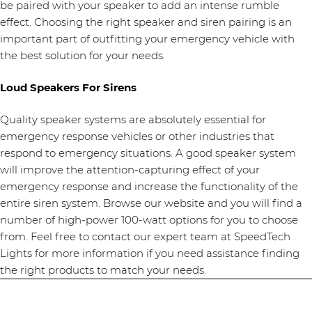
be paired with your speaker to add an intense rumble
effect. Choosing the right speaker and siren pairing is an
important part of outfitting your emergency vehicle with
the best solution for your needs.
Loud Speakers For Sirens
Quality speaker systems are absolutely essential for
emergency response vehicles or other industries that
respond to emergency situations. A good speaker system
will improve the attention-capturing effect of your
emergency response and increase the functionality of the
entire siren system. Browse our website and you will find a
number of high-power 100-watt options for you to choose
from. Feel free to contact our expert team at SpeedTech
Lights for more information if you need assistance finding
the right products to match your needs.