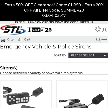
Extra 50% OFF Clearance! Code: CLR50 - Extra 20%
OFF All Else! Code: SUMMER20
03
:
04
:
03
:
46
FREE SHIPPING ON ORDERS $50+!*
USE CODE: FREESHIP
0
item(s) in Cart
Emergency Vehicle & Police Sirens
SORT BY
PLEASE SELECT
Sirens
Choose between a variety of powerful siren systems.