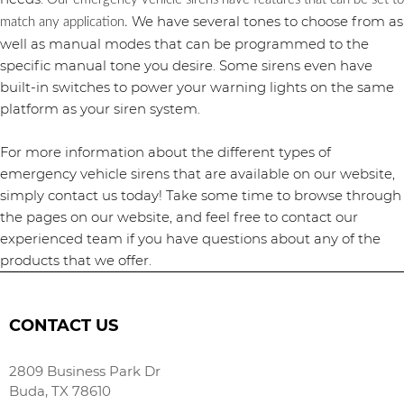
We have several tones to choose from as
match any application.
well as manual modes that can be programmed to the
specific manual tone you desire. Some sirens even have
built-in switches to power your warning lights on the same
platform as your siren system.
For more information about the different types of
emergency vehicle sirens that are available on our website,
simply contact us today! Take some time to browse through
the pages on our website, and feel free to contact our
experienced team if you have questions about any of the
products that we offer.
CONTACT US
2809 Business Park Dr
Buda, TX 78610