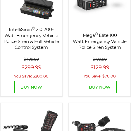
®
IntelliSiren
2.0 200-
®
Mega
Elite 100
Watt Emergency Vehicle
Police Siren & Full Vehicle
Watt Emergency Vehicle
Control System
Police Siren System
$499.99
$199.99
$299.99
$129.99
You Save: $200.00
You Save: $70.00
BUY NOW
BUY NOW