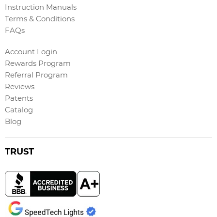
Instruction Manuals
Terms & Conditions
FAQs
Account Login
Rewards Program
Referral Program
Reviews
Patents
Catalog
Blog
TRUST