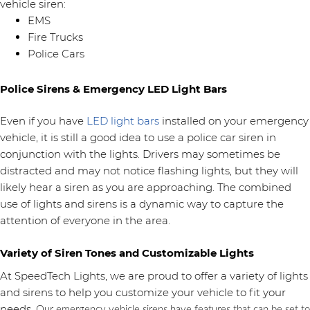
vehicle siren:
EMS
Fire Trucks
Police Cars
Police Sirens & Emergency LED Light Bars
Even if you have
LED light bars
installed on your emergency
vehicle, it is still a good idea to use a police car siren in
conjunction with the lights. Drivers may sometimes be
distracted and may not notice flashing lights, but they will
likely hear a siren as you are approaching. The combined
use of lights and sirens is a dynamic way to capture the
attention of everyone in the area.
Variety of Siren Tones and Customizable Lights
At SpeedTech Lights, we are proud to offer a variety of lights
and sirens to help you customize your vehicle to fit your
needs.
Our emergency vehicle sirens have features that can be set to