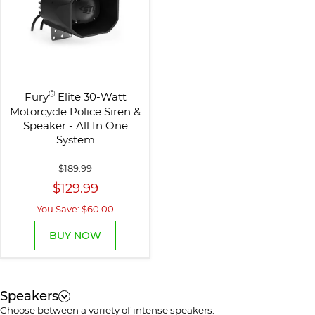
®
Fury
Elite 30-Watt
Motorcycle Police Siren &
Speaker - All In One
System
$189.99
$129.99
You Save: $60.00
BUY NOW
Speakers
Choose between a variety of intense speakers.