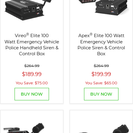
®
®
Vireo
Elite 100
Apex
Elite 100 Watt
Watt Emergency Vehicle
Emergency Vehicle
Police Handheld Siren &
Police Siren & Control
Control Box
Box
$264.99
$264.99
$189.99
$199.99
You Save: $75.00
You Save: $65.00
BUY NOW
BUY NOW