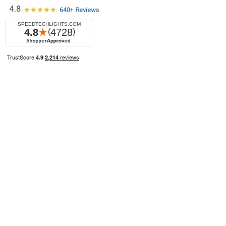
© 2026 SpeedTech Lights All Rights Reserved.
Privacy Policy
Terms of Use
Sitemap