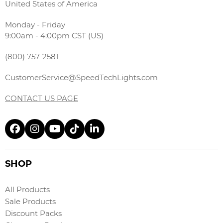
United States of America
Monday - Friday
9:00am - 4:00pm CST (US)
(800) 757-2581
CustomerService@SpeedTechLights.com
CONTACT US PAGE
SHOP
All Products
Sale Products
Discount Packs