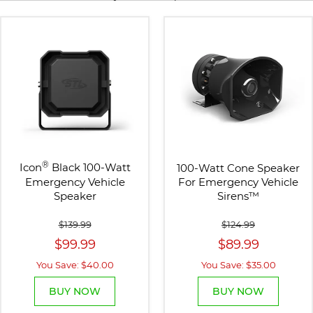
®
Icon
Black 100-Watt
100-Watt Cone Speaker
Emergency Vehicle
For Emergency Vehicle
Speaker
Sirens
™
$139.99
$124.99
$99.99
$89.99
You Save: $40.00
You Save: $35.00
BUY NOW
BUY NOW