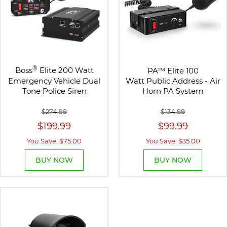
®
Boss
Elite 200 Watt
PA
™
Elite 100
Emergency Vehicle Dual
Watt Public Address - Air
Tone Police Siren
Horn PA System
$274.99
$134.99
$199.99
$99.99
You Save: $75.00
You Save: $35.00
BUY NOW
BUY NOW