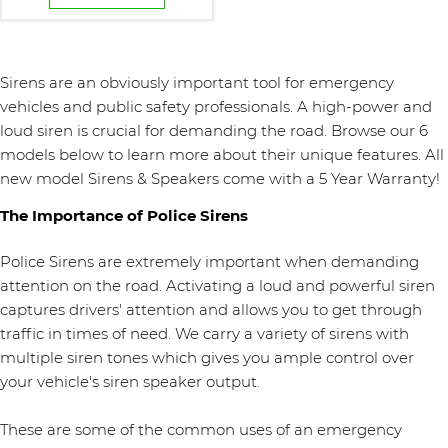
Sirens are an obviously important tool for emergency
vehicles and public safety professionals. A high-power and
loud siren is crucial for demanding the road. Browse our 6
models below to learn more about their unique features. All
new model Sirens & Speakers come with a 5 Year Warranty!
The Importance of Police Sirens
Police Sirens are extremely important when demanding
attention on the road. Activating a loud and powerful siren
captures drivers' attention and allows you to get through
traffic in times of need. We carry a variety of sirens with
multiple siren tones which gives you ample control over
your vehicle's siren speaker output.
These are some of the common uses of an emergency