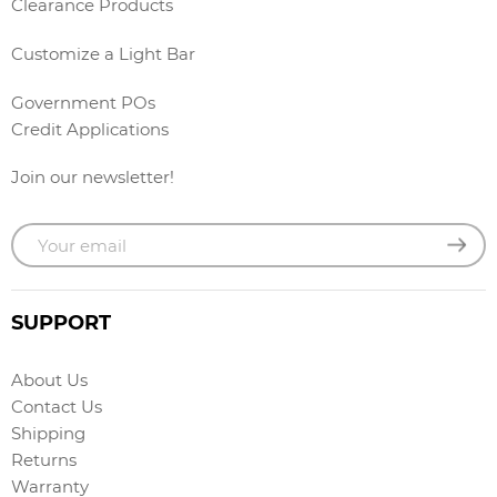
Clearance Products
Customize a Light Bar
Government POs
Credit Applications
Join our newsletter!
SUPPORT
About Us
Contact Us
Shipping
Returns
Warranty