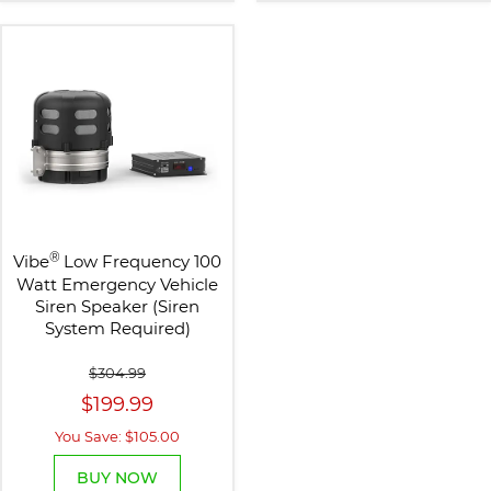
®
Vibe
Low Frequency 100
Watt Emergency Vehicle
Siren Speaker (Siren
System Required)
$304.99
$199.99
You Save: $105.00
BUY NOW