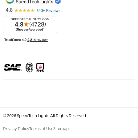
© 2026 SpeedTech Lights All Rights Reserved.
Privacy Policy
Terms of Use
Sitemap