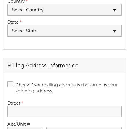
Country
*
Select Country
State
*
Select State
Billing Address Information
Check if your billing address is the same as your
shipping address.
Street
*
Apt/Unit #