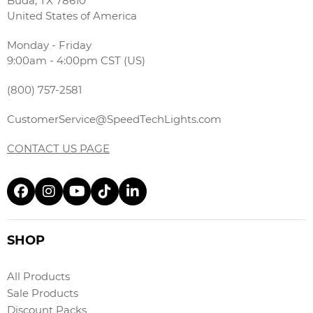
Buda, TX 78610
United States of America
Monday - Friday
9:00am - 4:00pm CST (US)
(800) 757-2581
CustomerService@SpeedTechLights.com
CONTACT US PAGE
SHOP
All Products
Sale Products
Discount Packs