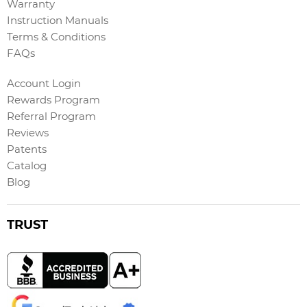
Warranty
Instruction Manuals
Terms & Conditions
FAQs
Account Login
Rewards Program
Referral Program
Reviews
Patents
Catalog
Blog
TRUST