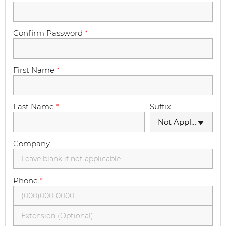
Confirm Password
*
First Name
*
Last Name
*
Suffix
Not Applicable
Company
Phone
*