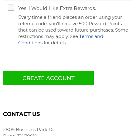
Yes, I Would Like Extra Rewards.
Every time a friend places an order using your
referral code, you'll receive 500 Reward Points
that can be used toward future purchases. Some
restrictions may apply. See
Terms and
Conditions
for details.
CREATE ACCOUNT
CONTACT US
2809 Business Park Dr