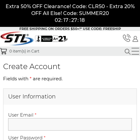
Extra 50% OFF Clearance! Code: CLR50 - Extra 20%
OFF All Else! Code: SUMMER20
02
:
17
:
27
:
18
FREE SHIPPING ON ORDERS $50+!*
USE CODE: FREESHIP
0
item(s) in Cart
Create Account
Fields with
*
are required.
User Information
User Email
*
User Password
*