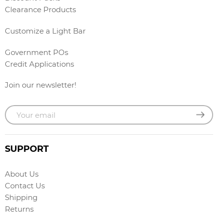
Clearance Products
Customize a Light Bar
Government POs
Credit Applications
Join our newsletter!
SUPPORT
About Us
Contact Us
Shipping
Returns