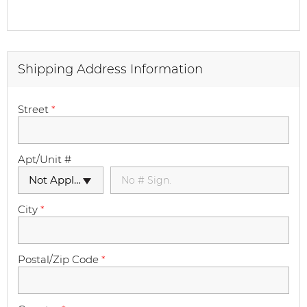
Shipping Address Information
Street
*
Apt/Unit #
Not Applicable
City
*
Postal/Zip Code
*