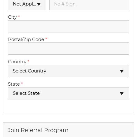
Not Applicable
City
*
Postal/Zip Code
*
Country
*
Select Country
State
*
Select State
Join Referral Program