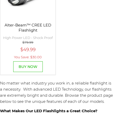
Alter-Beam™ CREE LED
Flashlight
High Power LED - Shock Proof
$79.99
$49.99
You Save: $30.00
BUY NOW
No matter what industry you work in, a reliable flashlight is
a necessity. With advanced LED Technology, our flashlights
are extremely bright and durable. Browse the product page
below to see the unique features of each of our models.
What Makes Our LED Flashlights a Great Choice?