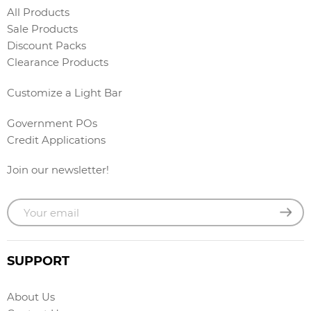
All Products
Sale Products
Discount Packs
Clearance Products
Customize a Light Bar
Government POs
Credit Applications
Join our newsletter!
SUPPORT
About Us