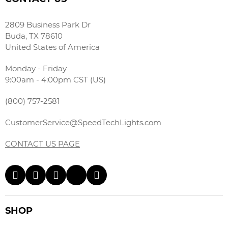
2809 Business Park Dr
Buda, TX 78610
United States of America
Monday - Friday
9:00am - 4:00pm CST (US)
(800) 757-2581
CustomerService@SpeedTechLights.com
CONTACT US PAGE
SHOP