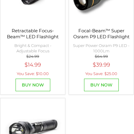
Retractable Focus-
Focal-Beam™ Super
Beam™ LED Flashlight
Osram P9 LED Flashlight
Bright & Compact -
Super Power Osram P9 LED -
Adjustable Focus
1000Lm
$24.99
$64.99
$14.99
$39.99
You Save: $10.00
You Save: $25.00
BUY NOW
BUY NOW