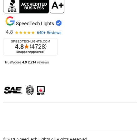
© 2026 SpeedTech Lights All Rights Reserved.