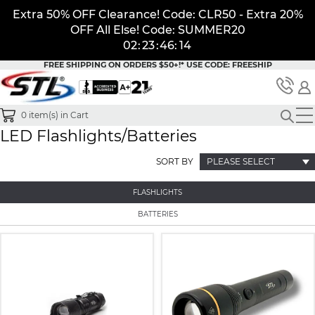
Extra 50% OFF Clearance! Code: CLR50 - Extra 20%
OFF All Else! Code: SUMMER20
02
:
23
:
46
:
14
FREE SHIPPING ON ORDERS $50+!*
USE CODE: FREESHIP
0
item(s) in Cart
LED Flashlights/Batteries
SORT BY
PLEASE SELECT
FLASHLIGHTS
BATTERIES