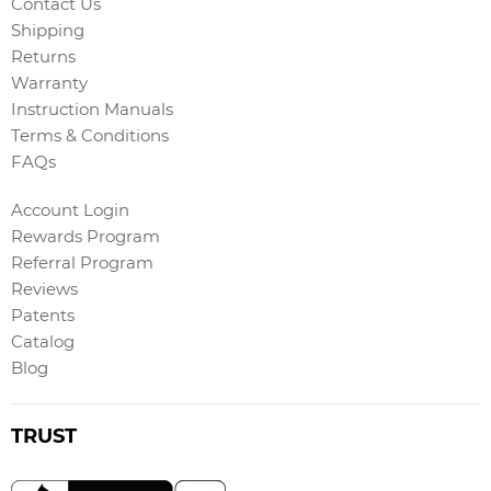
Contact Us
Shipping
Returns
Warranty
Instruction Manuals
Terms & Conditions
FAQs
Account Login
Rewards Program
Referral Program
Reviews
Patents
Catalog
Blog
TRUST