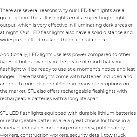
There are several reasons why our LED flashlights are a
great option. These flashlights emit a super bright light
output, which is very effective in illuminating dark areas or
at night. Our LED flashlights also have a solid distance and
widespread effect making them a great choice.
Additionally, LED lights use less power compared to other
types of bulbs, giving you the peace of mind that your
flashlight will be ready to use at a moment’s notice and last
longer. These flashlights come with batteries included and
are much more dependable than many other options on
the market. STL also offers rechargeable flashlights with
rechargeable batteries with a long life span.
STL LED flashlights equipped with durable lithium batteries
or rechargeable batteries are a great choice for those in a
variety of industries including emergency, public safety
workers, construction workers, security detail, tow truck