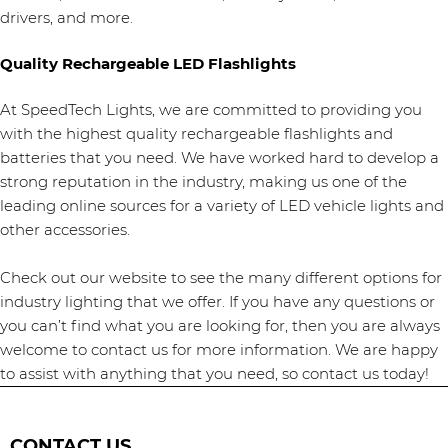
drivers, and more.
Quality Rechargeable LED Flashlights
At SpeedTech Lights, we are committed to providing you
with the highest quality rechargeable flashlights and
batteries that you need. We have worked hard to develop a
strong reputation in the industry, making us one of the
leading online sources for a variety of LED vehicle lights and
other accessories.
Check out our website to see the many different options for
industry lighting that we offer. If you have any questions or
you can’t find what you are looking for, then you are always
welcome to contact us for more information. We are happy
to assist with anything that you need, so contact us today!
CONTACT US