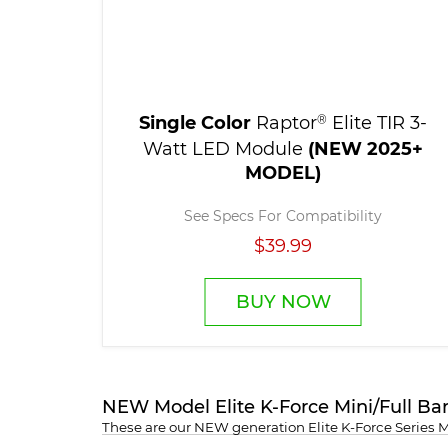
Single Color
Raptor
®
Elite TIR 3-
Watt LED Module
(NEW 2025+
MODEL)
See Specs For Compatibility
$39.99
BUY NOW
NEW Model Elite K-Force Mini/Full Ba
These are our NEW generation Elite K-Force Series 