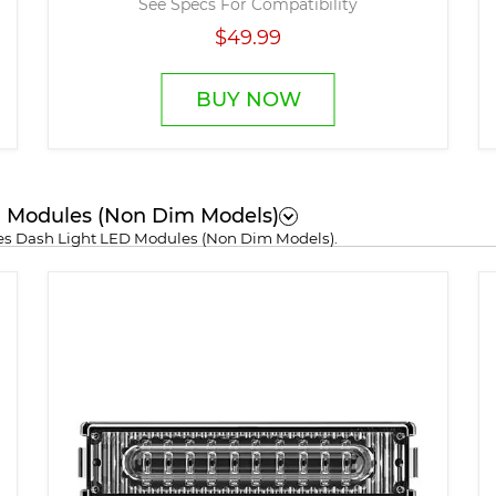
See Specs For Compatibility
$49.99
BUY NOW
ED Modules (Non Dim Models)
ries Dash Light LED Modules (Non Dim Models).