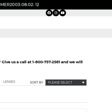
UMMER20
03
:
08
:
02
:
11
Give us a call at 1-800-757-2581 and we will
LENSES
SORT BY
PLEASE SELECT