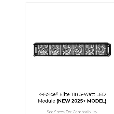
K-Force
®
Elite TIR 3-Watt LED
Module
(NEW 2025+ MODEL)
See Specs For Compatibility