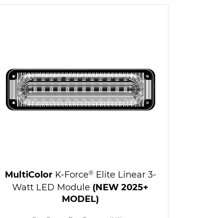
MultiColor
K-Force
®
Elite Linear 3-
Watt LED Module
(NEW 2025+
MODEL)