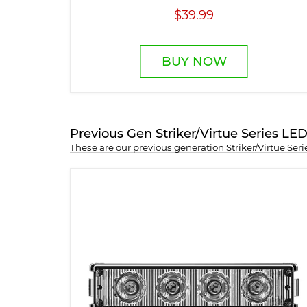
$39.99
BUY NOW
Previous Gen Striker/Virtue Series L
These are our previous generation Striker/Virtue Se