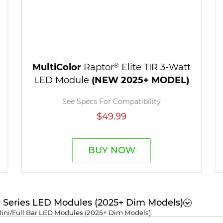
MultiColor
Raptor
®
Elite TIR 3-Watt
LED Module
(NEW 2025+ MODEL)
See Specs For Compatibility
$49.99
BUY NOW
r Series LED Modules (2025+ Dim Models)
Mini/Full Bar LED Modules (2025+ Dim Models).