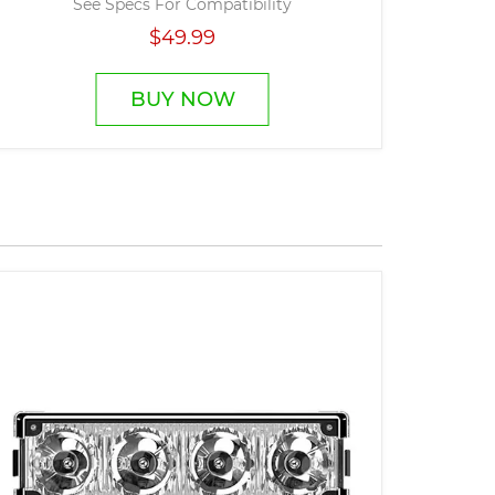
See Specs For Compatibility
$49.99
BUY NOW