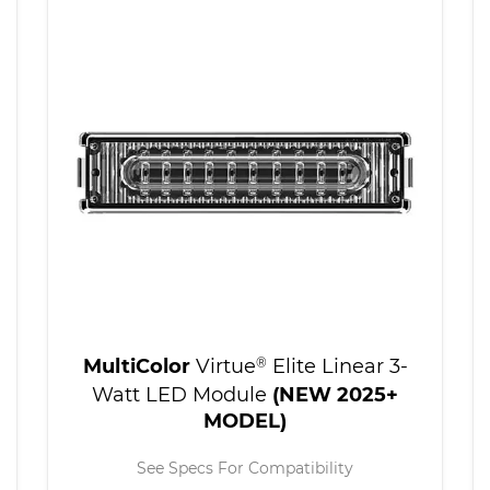
MultiColor
Virtue
®
Elite Linear 3-
Watt LED Module
(NEW 2025+
MODEL)
See Specs For Compatibility