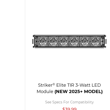
Striker
®
Elite TIR 3-Watt LED
Module
(NEW 2025+ MODEL)
See Specs For Compatibility
$39.99