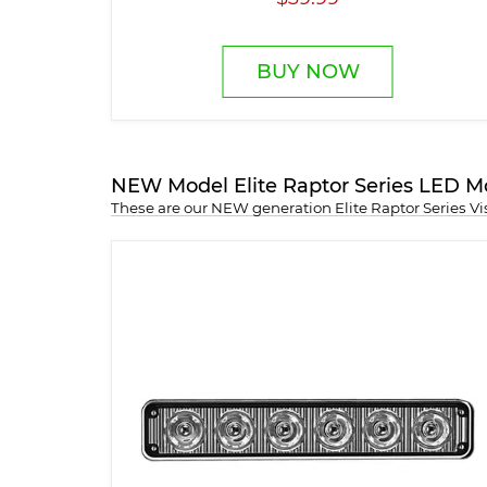
BUY NOW
NEW Model Elite Raptor Series LED M
These are our NEW generation Elite Raptor Series V