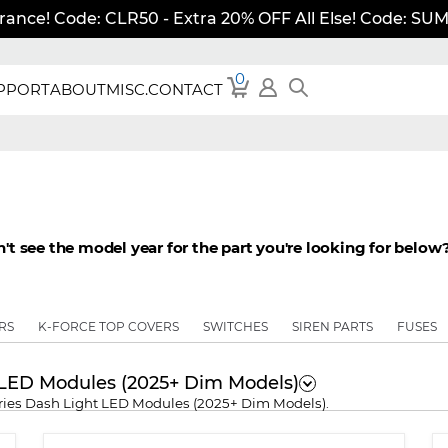
rance! Code: CLR50 - Extra 20% OFF All Else! Code: S
0
PPORT
ABOUT
MISC.
CONTACT
t see the model year for the part you're looking for below? 
RS
K-FORCE TOP COVERS
SWITCHES
SIREN PARTS
FUSES
s LED Modules (2025+ Dim Models)
Series Dash Light LED Modules (2025+ Dim Models).