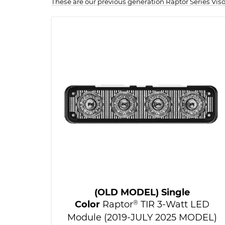
These are our previous generation Raptor Series Vi
(OLD MODEL) Single
Color
Raptor
®
TIR 3-Watt LED
Module (2019-JULY 2025 MODEL)