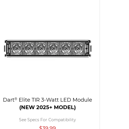
Dart
®
Elite TIR 3-Watt LED Module
(NEW 2025+ MODEL)
See Specs For Compatibility
$39.99