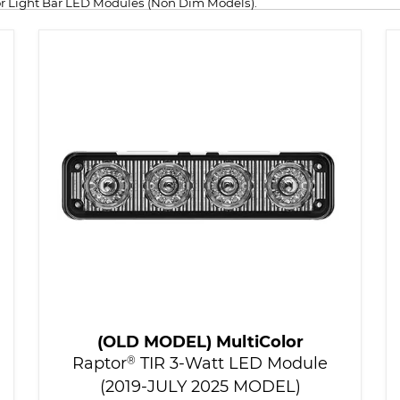
sor Light Bar LED Modules (Non Dim Models).
(OLD MODEL) MultiColor
Raptor
®
TIR 3-Watt LED Module
(2019-JULY 2025 MODEL)