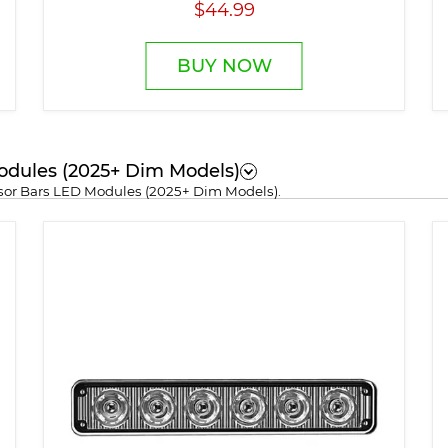
$44.99
BUY NOW
odules (2025+ Dim Models)
isor Bars LED Modules (2025+ Dim Models).