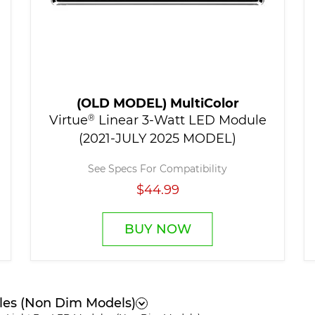
(OLD MODEL) MultiColor
Virtue
®
Linear 3-Watt LED Module
(2021-JULY 2025 MODEL)
See Specs For Compatibility
$44.99
BUY NOW
les (Non Dim Models)