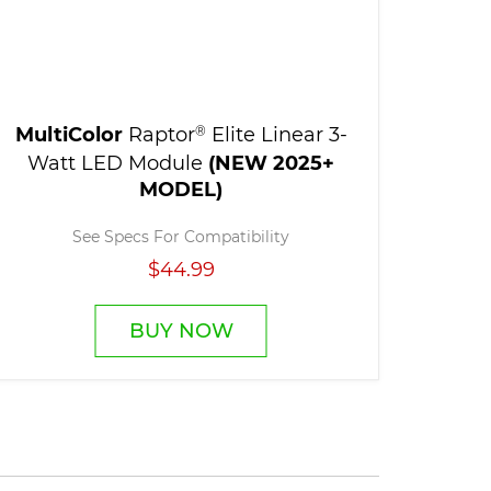
MultiColor
Raptor
®
Elite Linear 3-
Watt LED Module
(NEW 2025+
MODEL)
See Specs For Compatibility
$44.99
BUY NOW