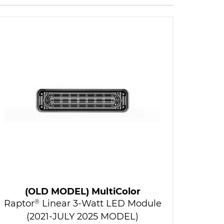
(OLD MODEL) MultiColor
Raptor
®
Linear 3-Watt LED Module
(2021-JULY 2025 MODEL)