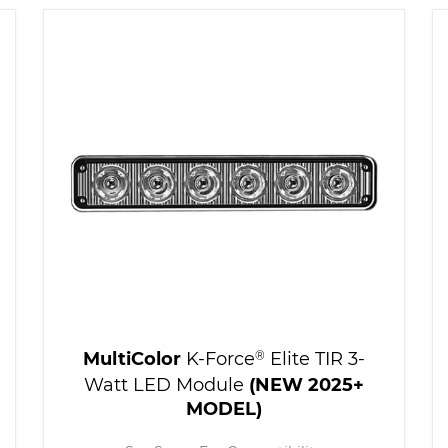
MultiColor
K-Force
®
Elite TIR 3-
Watt LED Module
(NEW 2025+
MODEL)