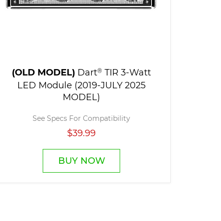
(OLD MODEL)
Dart
®
TIR 3-Watt
LED Module (2019-JULY 2025
MODEL)
See Specs For Compatibility
$39.99
BUY NOW