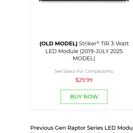
(OLD MODEL)
Striker
®
TIR 3-Watt
LED Module (2019-JULY 2025
MODEL)
See Specs For Compatibility
$29.99
BUY NOW
Previous Gen Raptor Series LED Modu