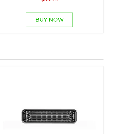
BUY NOW