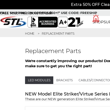
Extra 50% OFF Clea
FREE SHIPPING ON ORDERS $50+!*
USE CODE: FREESHIP
CALL TOLL FREE:
(800) 757-2581
SHOP
SU
HOME
REPLACEMENT PARTS
Replacement Parts
We're constantly improving our products! Don'
make sure to get you the right part!
LED MODULES
BRACKETS
CABLES/CONNECTO
NEW Model Elite Striker/Virtue Serie
These are our NEW generation Elite Striker/Virtue 