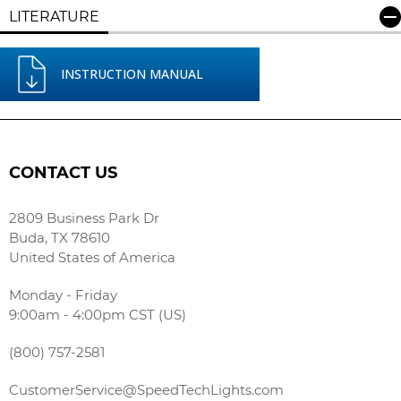
LITERATURE
INSTRUCTION MANUAL
CONTACT US
2809 Business Park Dr
Buda, TX 78610
United States of America
Monday - Friday
9:00am - 4:00pm CST (US)
(800) 757-2581
CustomerService@SpeedTechLights.com