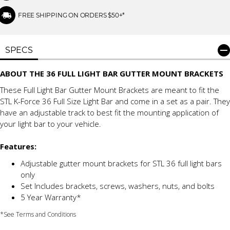
FREE SHIPPING ON ORDERS $50+*
SPECS
ABOUT THE 36 FULL LIGHT BAR GUTTER MOUNT BRACKETS
These Full Light Bar Gutter Mount Brackets are meant to fit the
STL K-Force 36 Full Size Light Bar and come in a set as a pair. They
have an adjustable track to best fit the mounting application of
your light bar to your vehicle.
Features:
Adjustable gutter mount brackets for STL 36 full light bars
only
Set Includes brackets, screws, washers, nuts, and bolts
5 Year Warranty*
*See Terms and Conditions