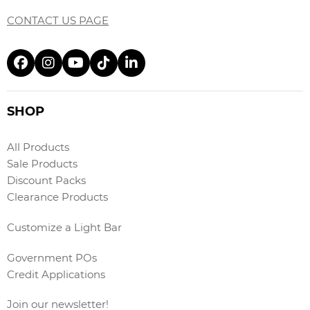
CONTACT US PAGE
SHOP
All Products
Sale Products
Discount Packs
Clearance Products
Customize a Light Bar
Government POs
Credit Applications
Join our newsletter!