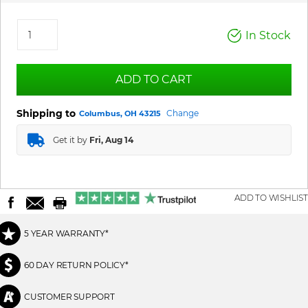
In Stock
ADD TO CART
Shipping to
Change
Columbus, OH 43215
Get it by
Fri, Aug 14
ADD TO WISHLIST
5 YEAR WARRANTY*
60 DAY RETURN POLICY*
CUSTOMER SUPPORT