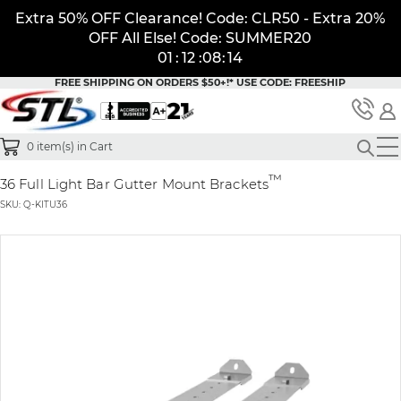
Extra 50% OFF Clearance! Code: CLR50 - Extra 20%
OFF All Else! Code: SUMMER20
01
:
12
:
08
:
14
FREE SHIPPING ON ORDERS $50+!*
USE CODE: FREESHIP
0
item(s) in Cart
™
36 Full Light Bar Gutter Mount Brackets
SKU: Q-KITU36