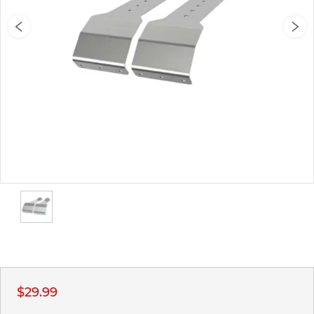
$29.99