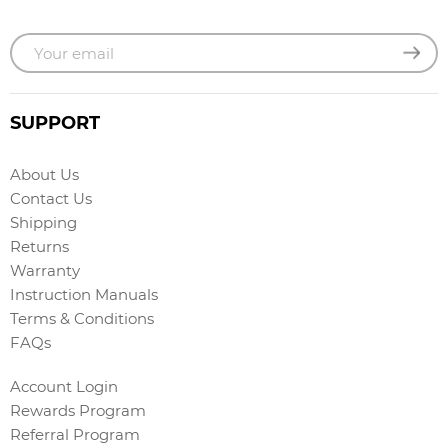
SUPPORT
About Us
Contact Us
Shipping
Returns
Warranty
Instruction Manuals
Terms & Conditions
FAQs
Account Login
Rewards Program
Referral Program