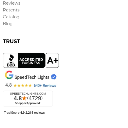
Reviews
Patents
Catalog
Blog
TRUST