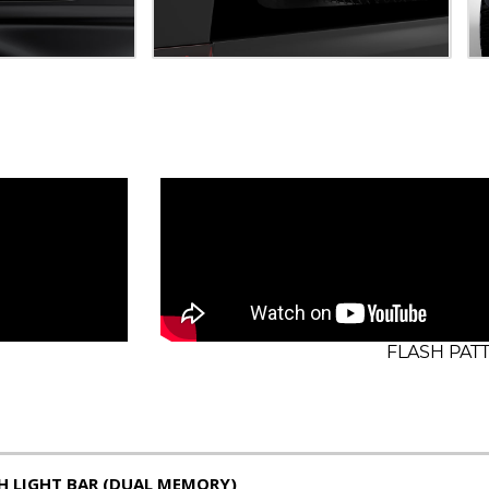
FLASH PAT
SH LIGHT BAR (DUAL MEMORY)