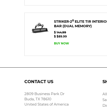
®
STRIKER-2
ELITE TIR INTERI
BAR
(DUAL MEMORY)
$
144.99
$ $89.99
BUY NOW
CONTACT US
S
2809 Business Park Dr
Al
Buda, TX 78610
Sa
United States of America
Di