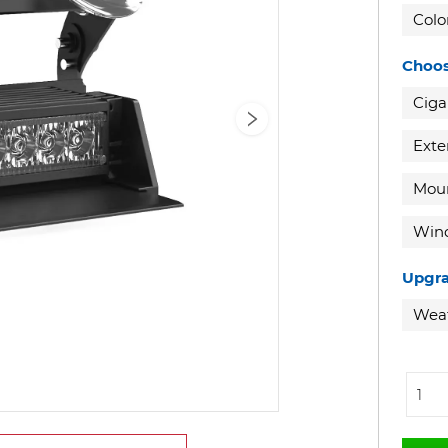
Colo
Choos
Ciga
Exte
Moun
Wind
Upgra
Weat