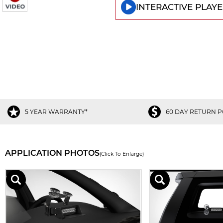
INTERACTIVE PLAYE
5 YEAR WARRANTY*
60 DAY RETURN P
APPLICATION PHOTOS
(Click To Enlarge)