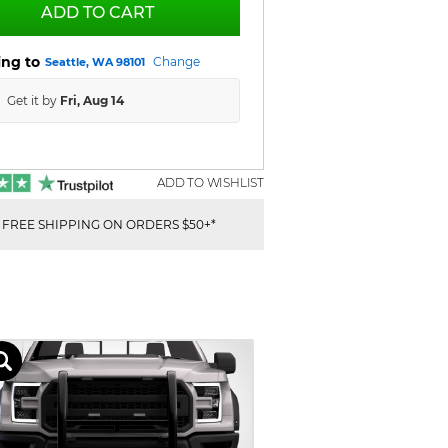
ADD TO CART
ing to
Change
Seattle, WA 98101
Get it by
Fri, Aug 14
ADD TO WISHLIST
FREE SHIPPING ON ORDERS $50+*