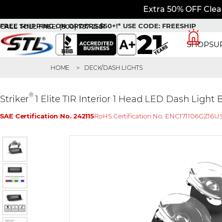
Extra 50% OFF Clea
FREE SHIPPING ON ORDERS $50+!*
USE CODE: FREESHIP
CALL TOLL FREE:
(800) 757-2581
SHOP
SU
HOME
DECK/DASH LIGHTS
®
Striker
1 Elite TIR Interior 1 Head LED Dash Light
SAE Certification No. 242115
RoHS Certification No. ENC171106GZ16
U.