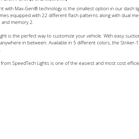
ht with Max-Gen® technology is the smallest option in our dash lig
 comes equipped with 22 different flash patterns along with dua
 1 and memory 2.
ight is the perfect way to customize your vehicle. With easy suctio
anywhere in between. Available in 5 different colors, the Striker-
.
ght from SpeedTech Lights is one of the easiest and most cost effic