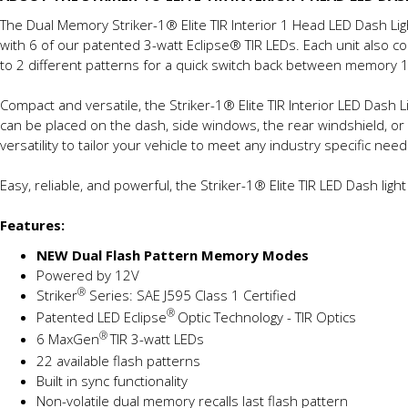
The Dual Memory Striker-1® Elite TIR Interior 1 Head LED Dash Lig
with 6 of our patented 3-watt Eclipse® TIR LEDs. Each unit also
to 2 different patterns for a quick switch back between memory
Compact and versatile, the Striker-1® Elite TIR Interior LED Dash L
can be placed on the dash, side windows, the rear windshield, or 
versatility to tailor your vehicle to meet any industry specific need
Easy, reliable, and powerful, the Striker-1® Elite TIR LED Dash li
Features:
NEW Dual Flash Pattern Memory Modes
Powered by 12V
®
Striker
Series: SAE J595 Class 1 Certified
®
Patented LED Eclipse
Optic Technology - TIR Optics
®
6 MaxGen
TIR 3-watt LEDs
22 available flash patterns
Built in sync functionality
Non-volatile dual memory recalls last flash pattern