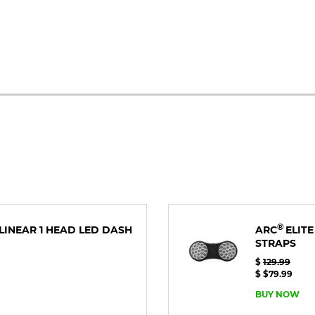
®
E LINEAR 1 HEAD LED DASH
ARC
ELITE
STRAPS
$
129.99
$ $79.99
BUY NOW