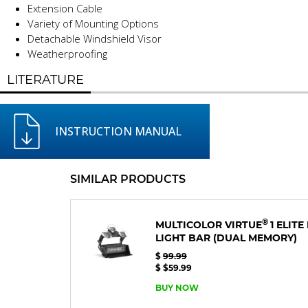
Extension Cable
Variety of Mounting Options
Detachable Windshield Visor
Weatherproofing
LITERATURE
INSTRUCTION MANUAL
SIMILAR PRODUCTS
®
MULTICOLOR VIRTUE
1 ELIT
LIGHT BAR
(DUAL MEMORY)
$
99.99
$ $59.99
BUY NOW