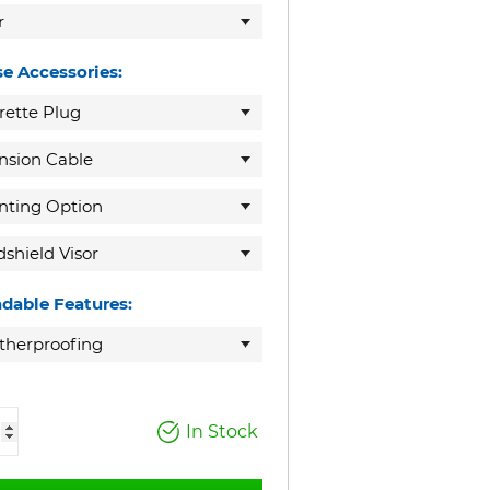
r
e Accessories:
rette Plug
nsion Cable
ting Option
shield Visor
dable Features:
herproofing
In Stock