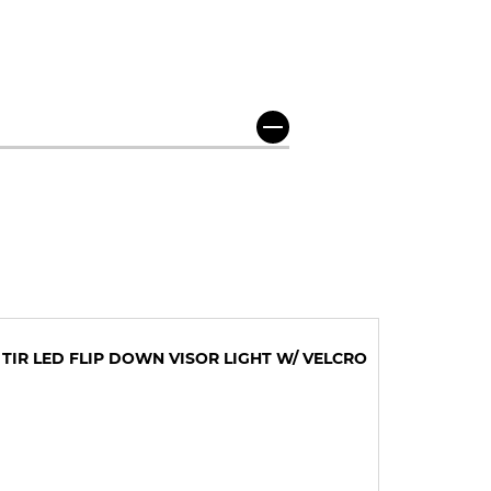
 TIR LED FLIP DOWN VISOR LIGHT W/ VELCRO