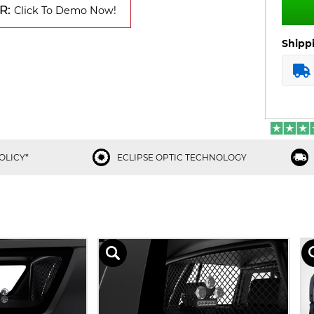
R:
Click To Demo Now!
Shipp
OLICY*
ECLIPSE OPTIC TECHNOLOGY