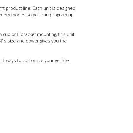
ht product line. Each unit is designed
l memory modes so you can program up
n cup or L-bracket mounting, this unit
1®’s size and power gives you the
ient ways to customize your vehicle.