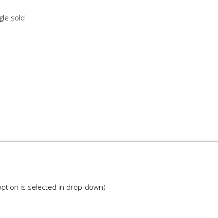
gle sold
ption is selected in drop-down)