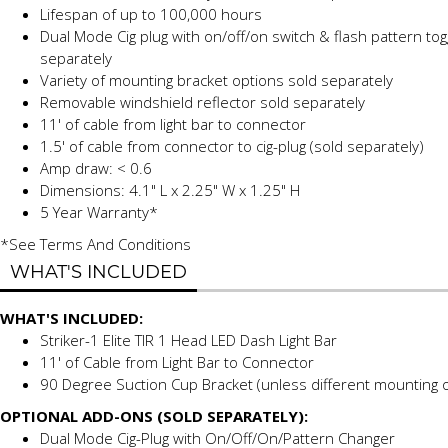
Lifespan of up to 100,000 hours
Dual Mode Cig plug with on/off/on switch & flash pattern tog
separately
Variety of mounting bracket options
sold separately
Removable windshield reflector
sold separately
11' of cable from light bar to connector
1.5' of cable from connector to cig-plug (sold separately)
Amp draw: < 0.6
Dimensions: 4.1" L x 2.25" W x 1.25" H
5 Year Warranty*
*See Terms And Conditions
WHAT'S INCLUDED
WHAT'S INCLUDED:
Striker-1 Elite TIR 1 Head LED Dash Light Bar
11' of Cable from Light Bar to Connector
90 Degree Suction Cup Bracket (unless different mounting o
OPTIONAL ADD-ONS (SOLD SEPARATELY):
Dual Mode Cig-Plug with On/Off/On/Pattern Changer