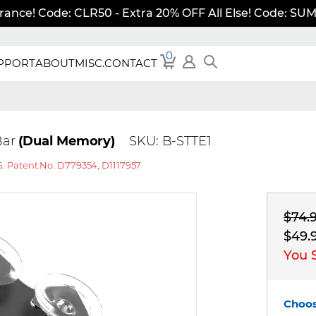
rance! Code: CLR50 - Extra 20% OFF All Else! Code: S
0
PPORT
ABOUT
MISC.
CONTACT
 Bar
(Dual Memory)
SKU: B-STTE1
S. Patent No. D779354, D1117957
$74.
$49.
You 
Choos