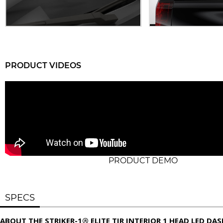
PRODUCT VIDEOS
PRODUCT DEMO
SPECS
ABOUT THE STRIKER-1® ELITE TIR INTERIOR 1 HEAD LED DA