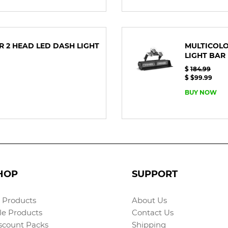
OR 2 HEAD LED DASH LIGHT
MULTICOLO
LIGHT BAR
$
184.99
$ $99.99
BUY NOW
HOP
SUPPORT
l Products
About Us
le Products
Contact Us
scount Packs
Shipping