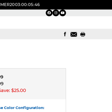
UMMER20
03
:
00
:
05
:
45
99
99
Save:
$25.00
e Color Configuration: