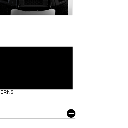
TERNS