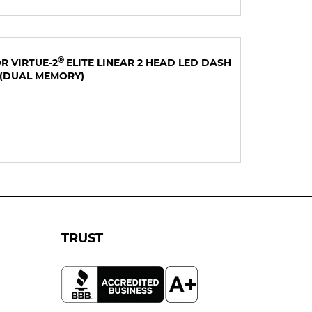
®
R VIRTUE-2
ELITE LINEAR 2 HEAD LED DASH
(DUAL MEMORY)
TRUST